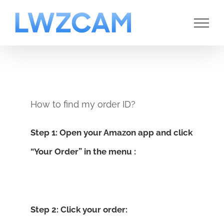
Skip
to
content
How to find my order ID?
Step 1: Open your Amazon app and click
“Your Order” in the menu :
Step 2: Click your order: