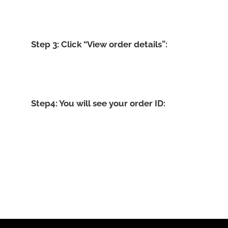
Step 3: Click “View order details”:
Step4: You will see your order ID: