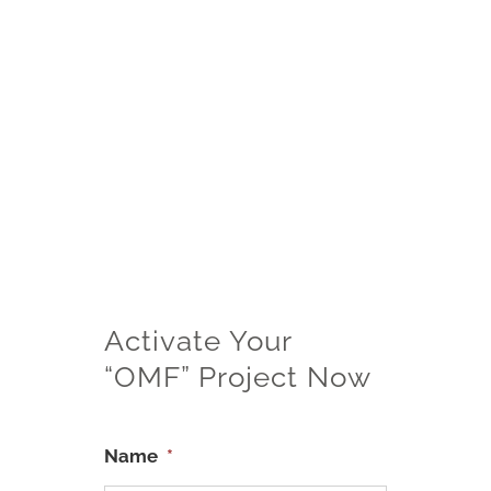
“OMF” refers to “One More Filter”.
Only valid for customers that bought
the product at full price at our website
or our Official Seller on third-party
website.
Limited to one-time “OMF” each
product per buyer account and
household.
Only valid within 15 days after
receiving the product.
All rights reserved.
Activate Your
“OMF” Project Now
Name
*