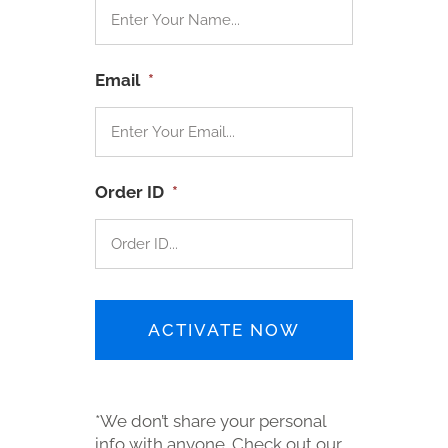
Email
*
Order ID
*
*We don’t share your personal
info with anyone. Check out our