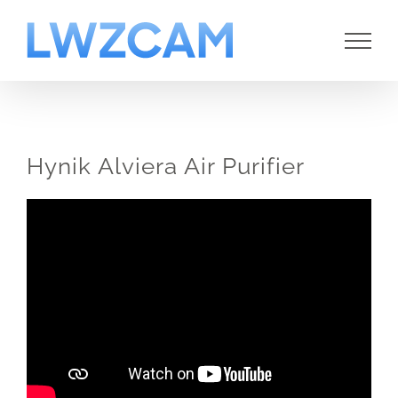
Skip
to
content
Hynik Alviera Air Purifier